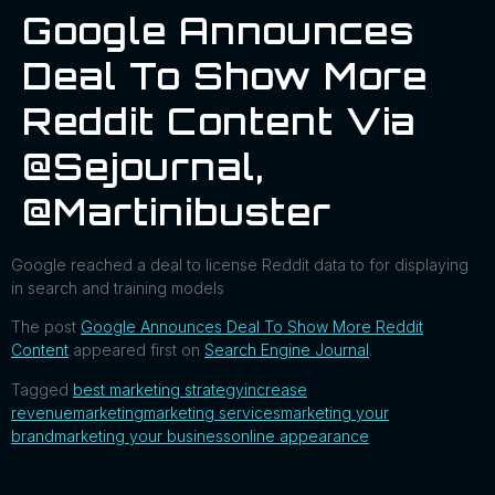
Google Announces
Deal To Show More
Reddit Content Via
@sejournal,
@martinibuster
Google reached a deal to license Reddit data to for displaying
in search and training models
The post
Google Announces Deal To Show More Reddit
Content
appeared first on
Search Engine Journal
.
Tagged
best marketing strategy
increase
revenue
marketing
marketing services
marketing your
brand
marketing your business
online appearance