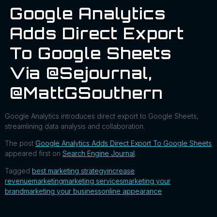
Google Analytics
Adds Direct Export
To Google Sheets
Via @sejournal,
@MattGSouthern
Google Analytics introduces direct export to Google Sheets,
streamlining data analysis and collaboration.
The post
Google Analytics Adds Direct Export To Google Sheets
appeared first on
Search Engine Journal
.
Tagged
best marketing strategy
increase
revenue
marketing
marketing services
marketing your
brand
marketing your business
online appearance