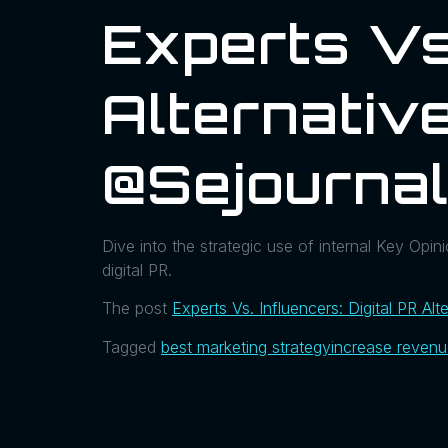
Experts Vs.
Alternative
@sejourna
Dive into the strategic use of internal Key Opin
digital PR.
The post
Experts Vs. Influencers: Digital PR Alt
Tagged
best marketing strategy
increase reven