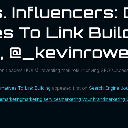
 Influencers: 
s To Link Buil
l, @_kevinrow
ion Leaders (KOLs), revealing their role in driving SEO succes
ernatives To Link Building
appeared first on
Search Engine Jou
ue
marketing
marketing services
marketing your brand
marketing 