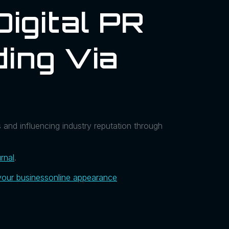
Digital PR
ding Via
e
s and influencing industry reputation through
rnal
.
your business
online appearance