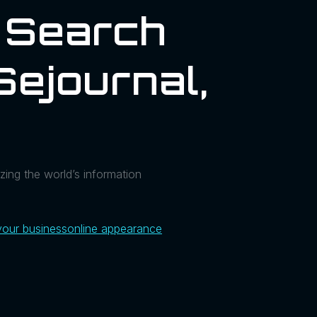
I Search
sejournal,
zing the world’s information
your business
online appearance