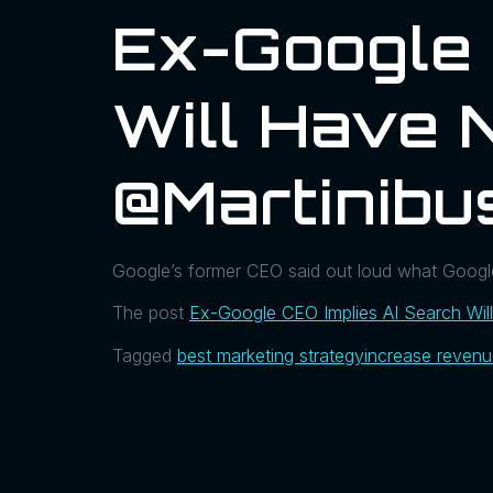
Ex-Google 
Will Have 
@martinibu
Google’s former CEO said out loud what Googler
The post
Ex-Google CEO Implies AI Search Wil
Tagged
best marketing strategy
increase reven