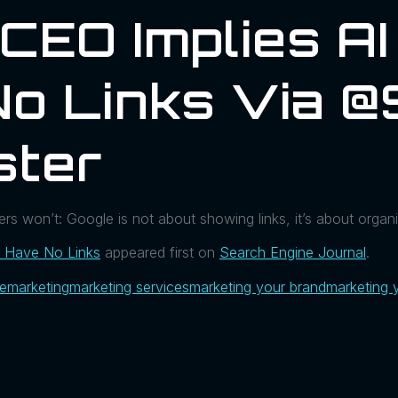
CEO Implies A
No Links Via @
ster
s won’t: Google is not about showing links, it’s about organi
l Have No Links
appeared first on
Search Engine Journal
.
ue
marketing
marketing services
marketing your brand
marketing 