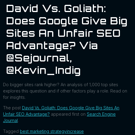
David Vs. Goliath:
Does Google Give Big
Sites An Unfair SEO
Advantage? Via
@sejournal,
@Kevin_Indig
Do bigger sites rank higher? An analysis of 1,000 top sites
explores this question and if other factors play a role. Read on
for insights.
The post
David Vs. Goliath: Does Google Give Big Sites An
Unfair SEO Advantage?
appeared first on
Search Engine
Journal
.
Tagged
best marketing strategy
increase