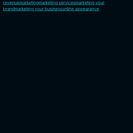
revenue
marketing
marketing services
marketing your
brand
marketing your business
online appearance