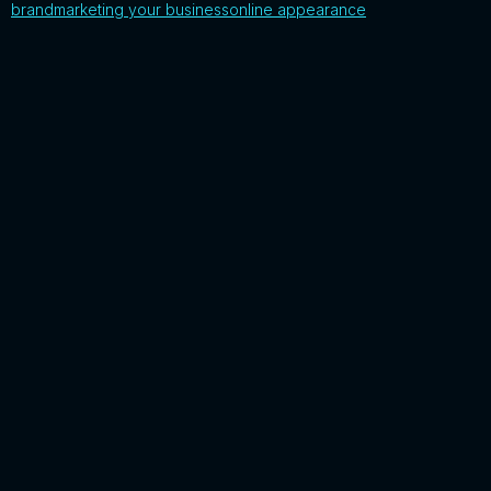
brand
marketing your business
online appearance