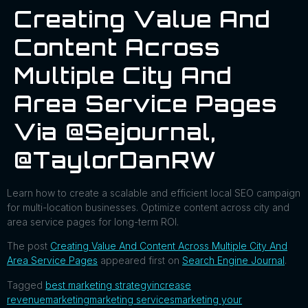
Creating Value And
Content Across
Multiple City And
Area Service Pages
Via @sejournal,
@TaylorDanRW
Learn how to create a scalable and efficient local SEO campaign
for multi-location businesses. Optimize content across city and
area service pages for long-term ROI.
The post
Creating Value And Content Across Multiple City And
Area Service Pages
appeared first on
Search Engine Journal
.
Tagged
best marketing strategy
increase
revenue
marketing
marketing services
marketing your