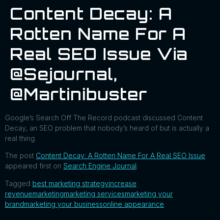
Content Decay: A
Rotten Name For A
Real SEO Issue Via
@sejournal,
@martinibuster
Google’s Search Off The Record podcast discussed Content
Decay, an SEO problem that nobody’s heard of but is actually a
real thing
The post
Content Decay: A Rotten Name For A Real SEO Issue
appeared first on
Search Engine Journal
.
Tagged
best marketing strategy
increase
revenue
marketing
marketing services
marketing your
brand
marketing your business
online appearance