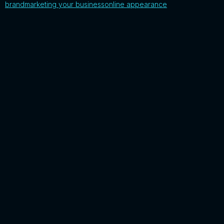
brand
marketing your business
online appearance