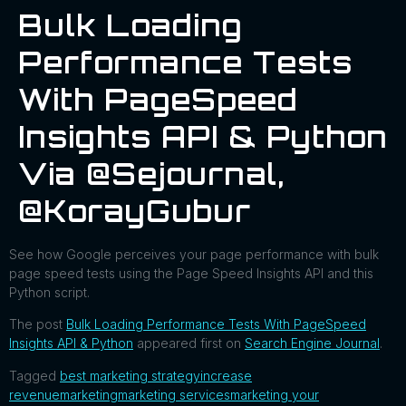
Bulk Loading
Performance Tests
With PageSpeed
Insights API & Python
Via @sejournal,
@KorayGubur
See how Google perceives your page performance with bulk
page speed tests using the Page Speed Insights API and this
Python script.
The post
Bulk Loading Performance Tests With PageSpeed
Insights API & Python
appeared first on
Search Engine Journal
.
Tagged
best marketing strategy
increase
revenue
marketing
marketing services
marketing your