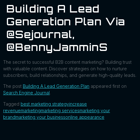
Building A Lead
Generation Plan Via
@sejournal,
@BennyJamminS
The secret to successful B2B content marketing? Building trust
with valuable content. Discover strategies on how to nurture
subscribers, build relationships, and generate high-quality leads.
The post
Building A Lead Generation Plan
appeared first on
Search Engine Journal
.
Tagged
best marketing strategy
increase
revenue
marketing
marketing services
marketing your
brand
marketing your business
online appearance