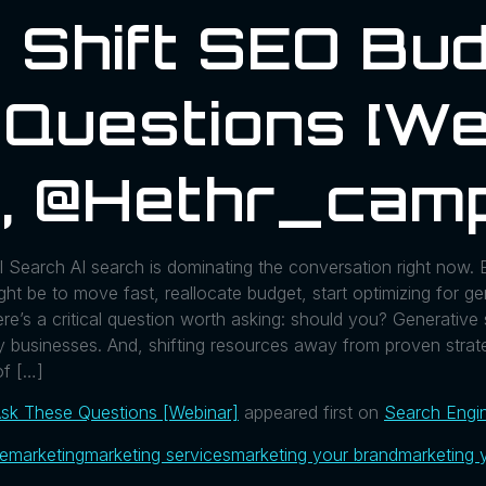
 Shift SEO Bud
Questions [We
, @hethr_camp
Search AI search is dominating the conversation right now. E
ight be to move fast, reallocate budget, start optimizing for 
re’s a critical question worth asking: should you? Generative s
ny businesses. And, shifting resources away from proven strat
of […]
Ask These Questions [Webinar]
appeared first on
Search Engi
ue
marketing
marketing services
marketing your brand
marketing 