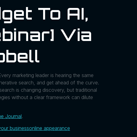
get To AI,
binar] Via
bell
very marketing leader is hearing the same
generative search, and get ahead of the curve.
earch is changing discovery, but traditional
egies without a clear framework can dilute
ne Journal
.
your business
online appearance