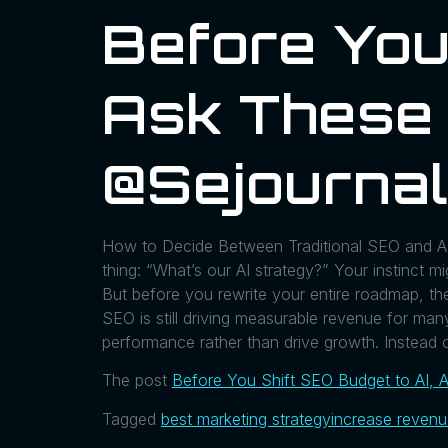
Before You
Ask These 
@sejournal
How to Decide Between Traditional SEO and AI 
thing: “What’s our AI strategy?” Your instinct m
But before you rewrite your entire roadmap, the
SEO is still driving measurable revenue for ma
performance rather than drive growth. Instead 
The post
Before You Shift SEO Budget to AI, 
Tagged
best marketing strategy
increase reven