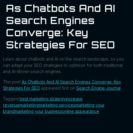
As Chatbots And AI
Search Engines
Converge: Key
Strategies For SEO
Learn about chatbots and AI on the search landscape, so you
can adapt your SEO strategies to optimize for both traditional
and AI-driven search engines.
The post
As Chatbots And AI Search Engines Converge: Key
Strategies For SEO
appeared first on
Search Engine Journal
.
Tagged
best marketing strategy
increase
revenue
marketing
marketing services
marketing your
brand
marketing your business
online appearance