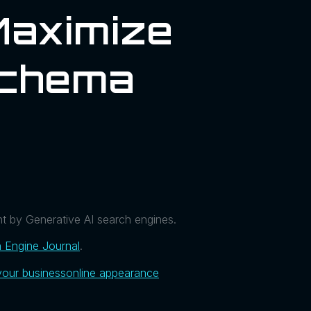
Maximize
Schema
t by Generative AI search engines.
 Engine Journal
.
your business
online appearance