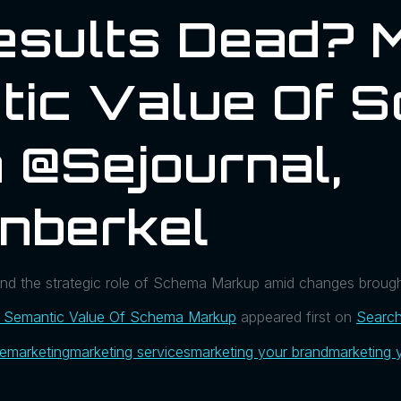
esults Dead? 
tic Value Of 
 @sejournal,
nberkel
 and the strategic role of Schema Markup amid changes brough
e Semantic Value Of Schema Markup
appeared first on
Search
ue
marketing
marketing services
marketing your brand
marketing 