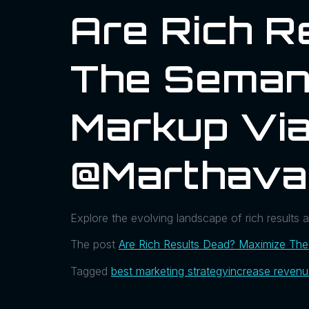
Are Rich R
The Seman
Markup Via
@marthava
Explore the evolving landscape of rich results
The post
Are Rich Results Dead? Maximize Th
Tagged
best marketing strategy
increase reven