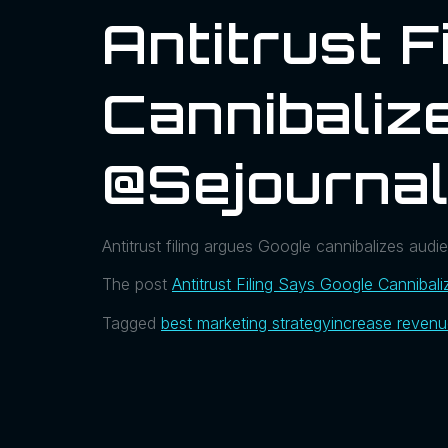
Antitrust F
Cannibalize
@sejournal
Antitrust filing argues Google cannibalizes audien
The post
Antitrust Filing Says Google Cannibali
Tagged
best marketing strategy
increase reven