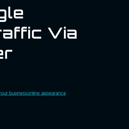
gle
affic Via
er
your business
online appearance