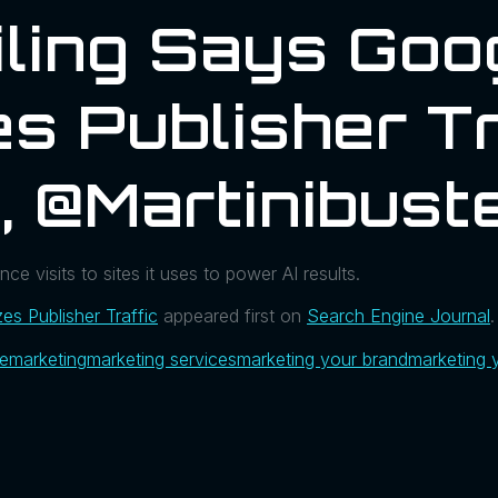
iling Says Goo
s Publisher Tr
, @martinibust
ce visits to sites it uses to power AI results.
zes Publisher Traffic
appeared first on
Search Engine Journal
.
ue
marketing
marketing services
marketing your brand
marketing 