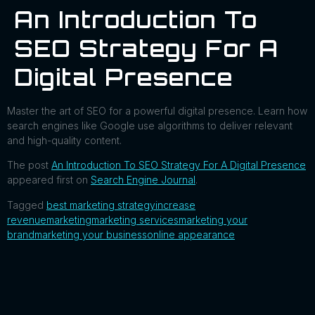
An Introduction To
SEO Strategy For A
Digital Presence
Master the art of SEO for a powerful digital presence. Learn how
search engines like Google use algorithms to deliver relevant
and high-quality content.
The post
An Introduction To SEO Strategy For A Digital Presence
appeared first on
Search Engine Journal
.
Tagged
best marketing strategy
increase
revenue
marketing
marketing services
marketing your
brand
marketing your business
online appearance