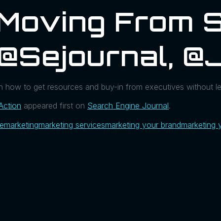
 Moving From 
 @sejournal, 
 how to get resources and buy-in from executives without l
Action
appeared first on
Search Engine Journal
.
ue
marketing
marketing services
marketing your brand
marketing 