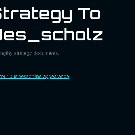
Strategy To
@jes_scholz
engthy strategy documents.
your business
online appearance