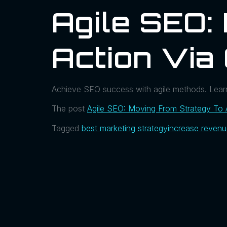
Agile SEO:
Action Via
Achieve SEO success with agile methods. Learn
The post
Agile SEO: Moving From Strategy To 
Tagged
best marketing strategy
increase reven