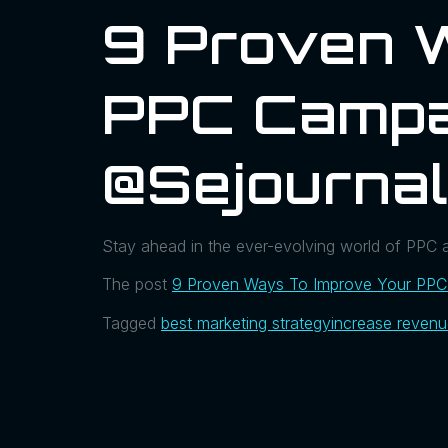
9 Proven 
PPC Campa
@sejournal
Stay ahead in the ever-evolving world of PPC a
The post
9 Proven Ways To Improve Your PPC
Tagged
best marketing strategy
increase reven