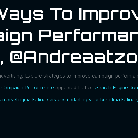
Ways To Impro
ign Performan
, @andreaatzo
dvertising. Explore strategies to improve campaign performan
 Campaign Performance
appeared first on
Search Engine Jou
ue
marketing
marketing services
marketing your brand
marketing 