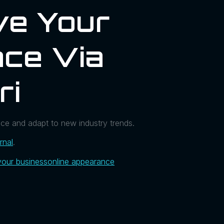
ve Your
ce Via
ri
ce and adapt to new industry trends.
rnal
.
your business
online appearance