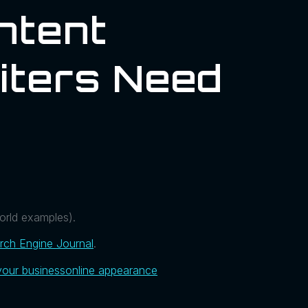
ntent
iters Need
world examples).
rch Engine Journal
.
your business
online appearance