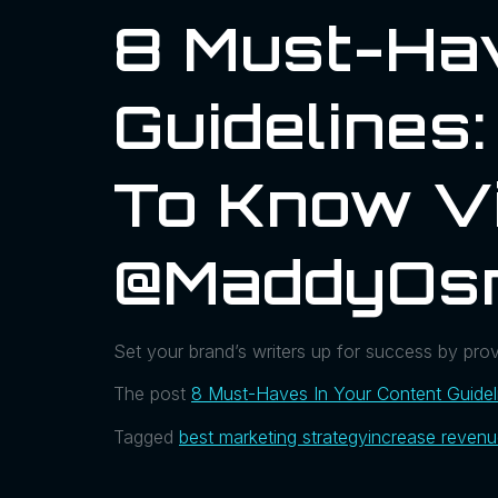
8 Must-Hav
Guidelines
To Know Vi
@MaddyOs
Set your brand’s writers up for success by provi
The post
8 Must-Haves In Your Content Guide
Tagged
best marketing strategy
increase reven