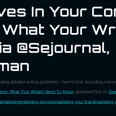
es In Your Co
: What Your Wr
a @sejournal,
man
ding detailed writing guidelines – here’s how (including real-
lines: What Your Writers Need To Know
appeared first on
Sea
ue
marketing
marketing services
marketing your brand
marketing 