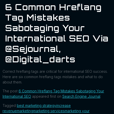
6 Common Hreflang
Tag Mistakes
Sabotaging Your
International SEO Via
@sejournal,
@digital_darts
Correct hreflang tags are critical for international SEO success.
Here are six common hreflang tags mistakes and what to do
about them.
The post
6 Common Hreflang Tag Mistakes Sabotaging Your
International SEO
appeared first on
Search Engine Journal
.
Tagged
best marketing strategy
increase
revenue
marketing
marketing services
marketing your