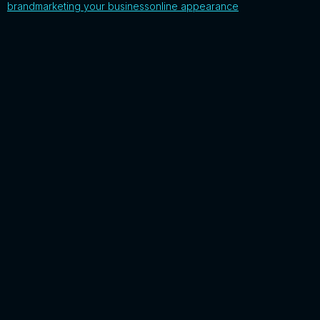
brand
marketing your business
online appearance