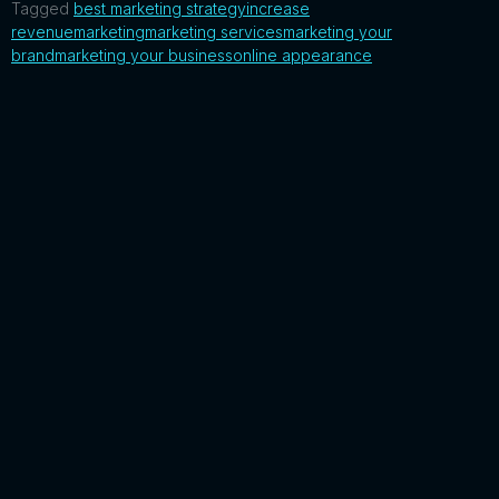
Tagged
best marketing strategy
increase
revenue
marketing
marketing services
marketing your
brand
marketing your business
online appearance