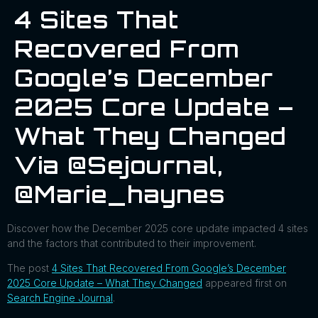
4 Sites That
Recovered From
Google’s December
2025 Core Update –
What They Changed
Via @sejournal,
@marie_haynes
Discover how the December 2025 core update impacted 4 sites
and the factors that contributed to their improvement.
The post
4 Sites That Recovered From Google’s December
2025 Core Update – What They Changed
appeared first on
Search Engine Journal
.