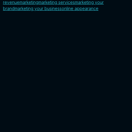
revenue
marketing
marketing services
marketing your
brand
marketing your business
online appearance