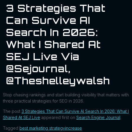
3 Strategies That
Can Survive AI
Search In 2026:
What I Shared At
SEJ Live Via
@sejournal,
@theshelleywalsh
Stop chasing rankings and start building visibility that matters with
three practical strategies for SEO in 2026.
The post
3 Strategies That Can Survive AI Search In 2026: What I
Shared At SEJ Live
appeared first on
Search Engine Journal
.
Tagged
best marketing strategy
increase