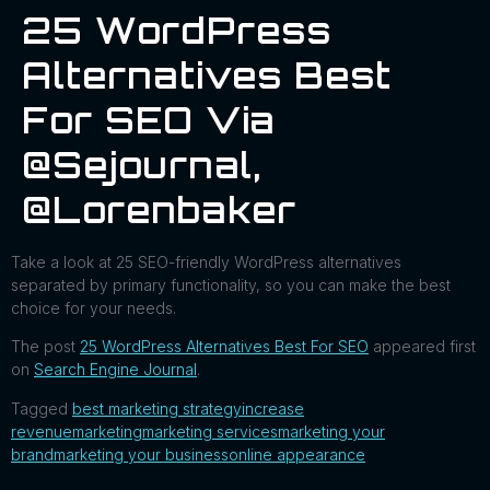
25 WordPress
Alternatives Best
For SEO Via
@sejournal,
@lorenbaker
Take a look at 25 SEO-friendly WordPress alternatives
separated by primary functionality, so you can make the best
choice for your needs.
The post
25 WordPress Alternatives Best For SEO
appeared first
on
Search Engine Journal
.
Tagged
best marketing strategy
increase
revenue
marketing
marketing services
marketing your
brand
marketing your business
online appearance