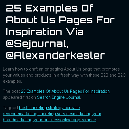
25 Examples Of
About Us Pages For
Inspiration Via
@sejournal,
@alexanderkesler
Learn how to craft an engaging About Us page that promotes
your values and products in a fresh way with these B2B and B2C
examples.
The post
25 Examples Of About Us Pages For Inspiration
appeared first on
Search Engine Journal
.
Tagged
best marketing strategy
increase
revenue
marketing
marketing services
marketing your
brand
marketing your business
online appearance