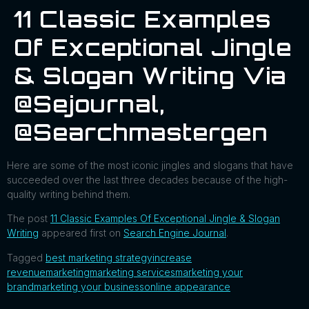
11 Classic Examples
Of Exceptional Jingle
& Slogan Writing Via
@sejournal,
@searchmastergen
Here are some of the most iconic jingles and slogans that have
succeeded over the last three decades because of the high-
quality writing behind them.
The post
11 Classic Examples Of Exceptional Jingle & Slogan
Writing
appeared first on
Search Engine Journal
.
Tagged
best marketing strategy
increase
revenue
marketing
marketing services
marketing your
brand
marketing your business
online appearance